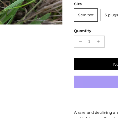
Size
9cm pot
5 plugs
Quantity
No
A rare and declining a