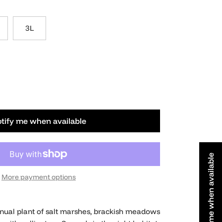
3L
tify me when available
Notify me when available
More payment options
nnual plant of salt marshes, brackish meadows