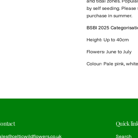
and tidal zones. Popular
by self seeding. Please 
purchase in summer.
BSBI 2025 Categorisati
Height: Up to 40cm
Flowers: June to July
Colour: Pale pink, whit
ontact
Quick lin
ales@celticwildflowers.co.uk
Search