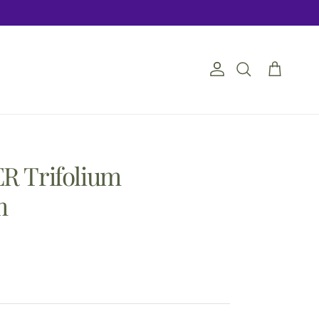
Account
Cart
Search
R Trifolium
m