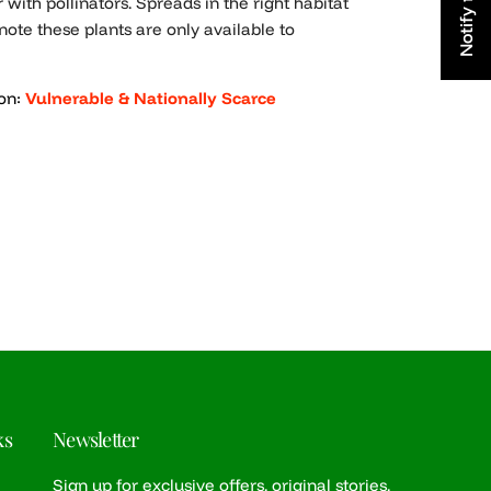
 with pollinators. Spreads in the right habitat
note these plants are only available to
on:
Vulnerable & Nationally Scarce
e
ks
Newsletter
Sign up for exclusive offers, original stories,