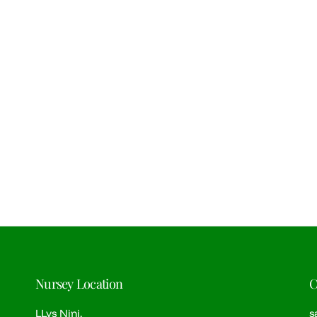
Nursey Location
C
LLys Nini,
s