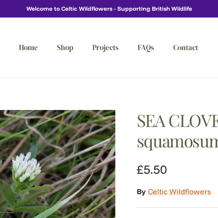
Welcome to Celtic Wildflowers - Supporting British Wildlife
Home
Shop
Projects
FAQs
Contact
SEA CLOVE
squamosu
Regular price
£5.50
By
Celtic Wildflowers